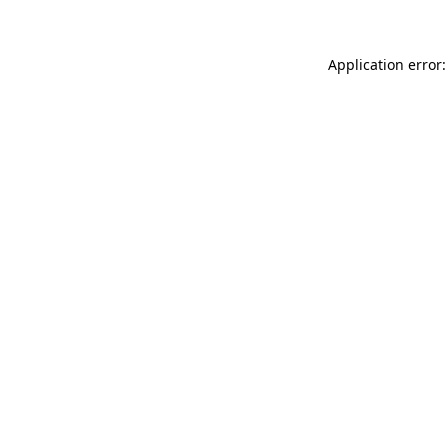
Application error