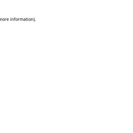
 more information)
.