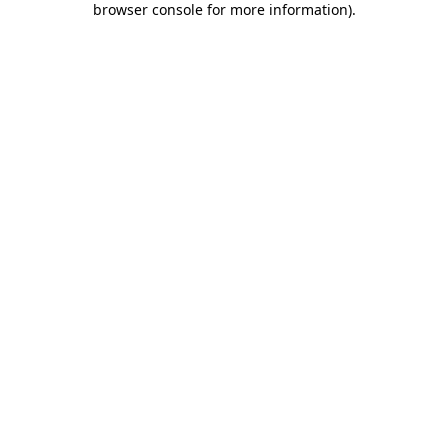
browser console for more information)
.