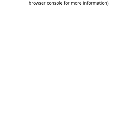
browser console for more information)
.