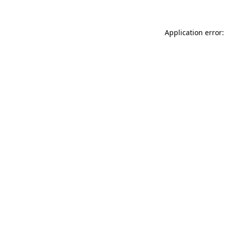
Application error