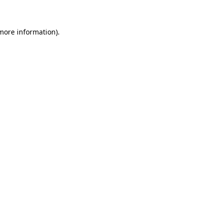
 more information)
.