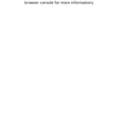
browser console for more information)
.