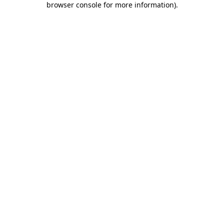
browser console for more information)
.