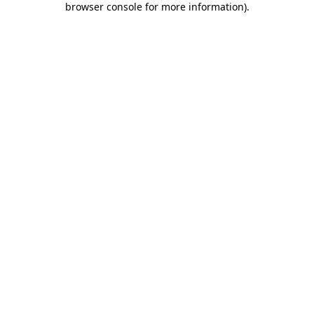
browser console for more information)
.