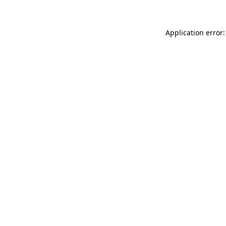
Application error