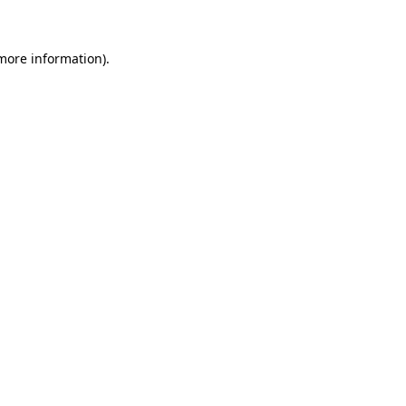
 more information)
.