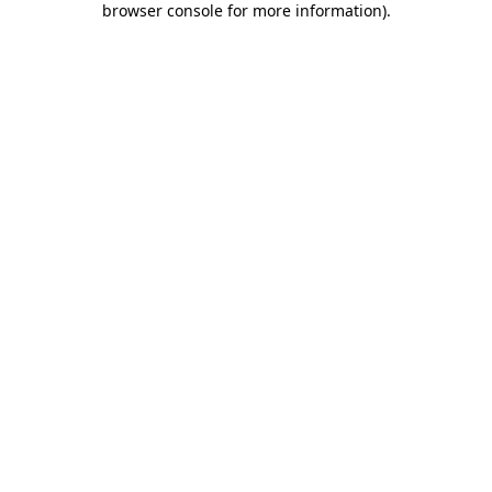
browser console for more information)
.