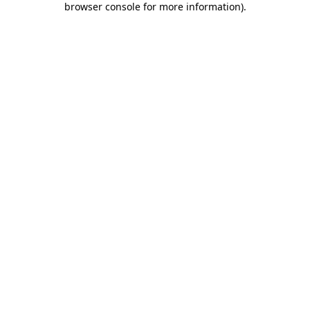
browser console for more information)
.