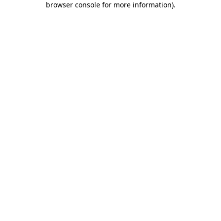
browser console for more information)
.