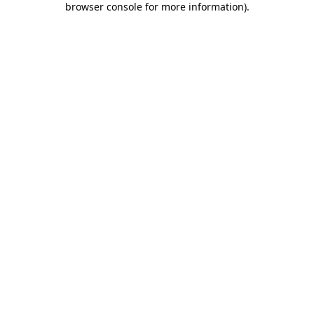
browser console for more information)
.