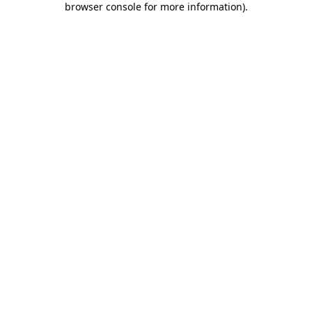
browser console for more information)
.