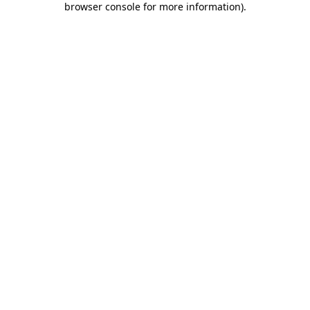
browser console for more information)
.