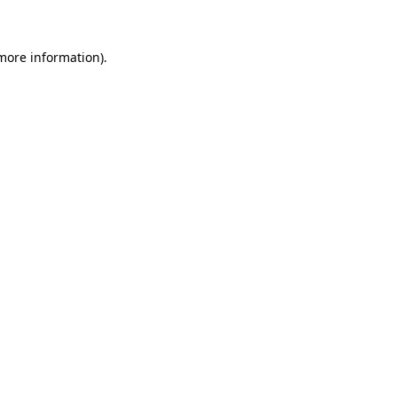
 more information)
.