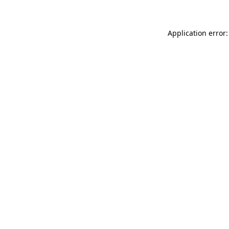
Application error