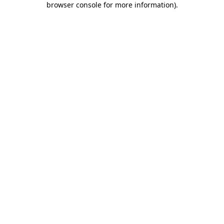
browser console for more information)
.