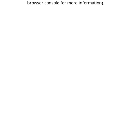
browser console for more information)
.