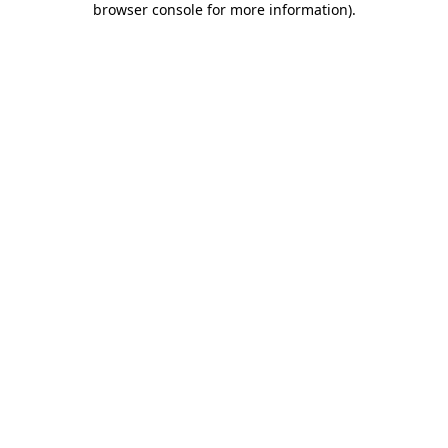
browser console for more information)
.