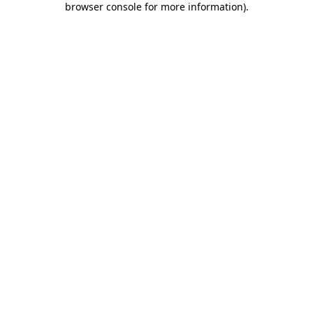
browser console for more information)
.