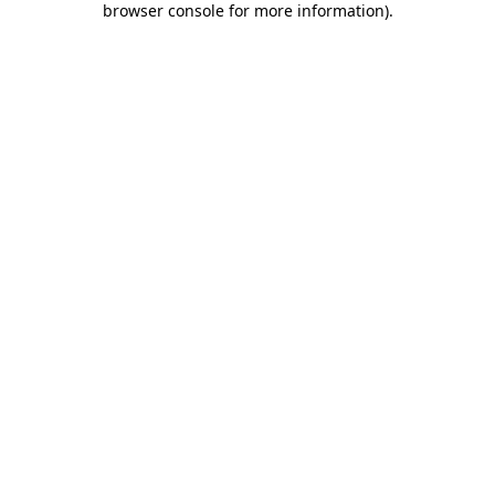
browser console for more information)
.