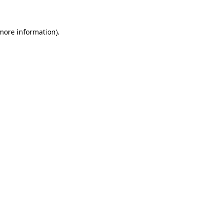
 more information)
.