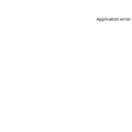
Application error