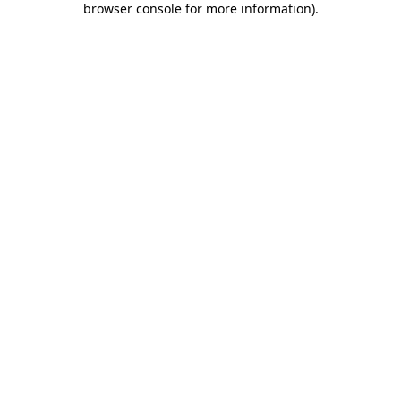
browser console for more information)
.