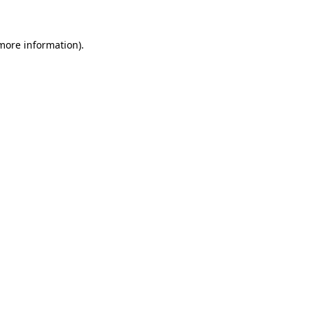
 more information)
.