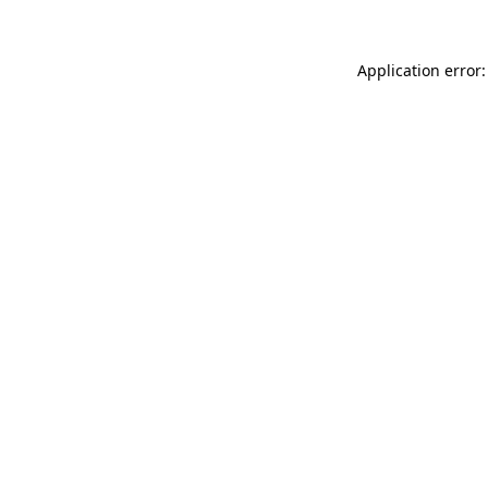
Application error