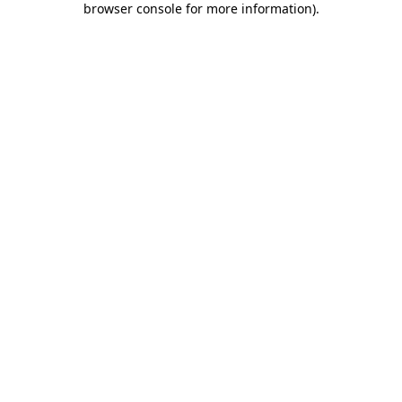
browser console for more information)
.