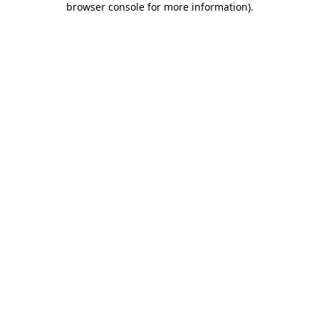
browser console for more information)
.