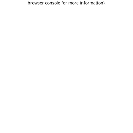
browser console for more information)
.