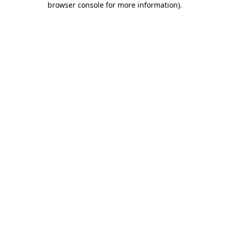
browser console for more information)
.