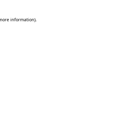
 more information)
.