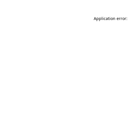
Application error