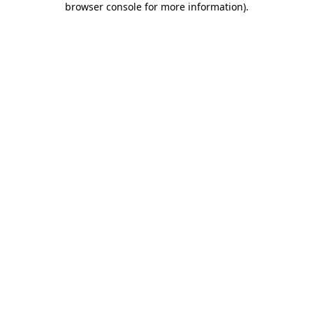
browser console for more information)
.