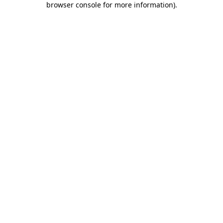
browser console for more information)
.