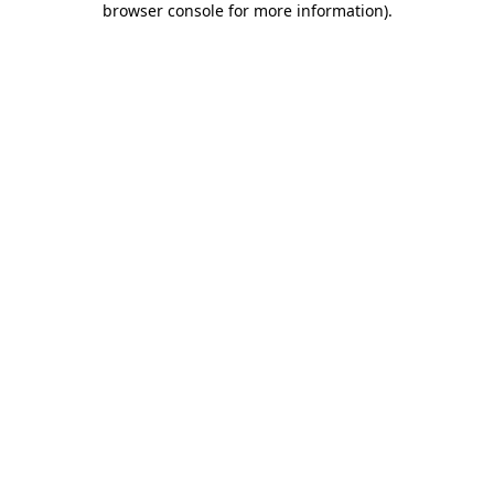
browser console for more information)
.