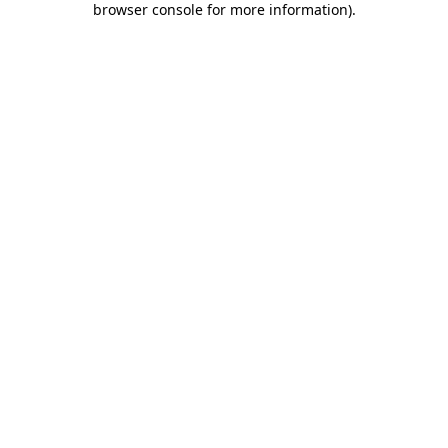
browser console for more information)
.