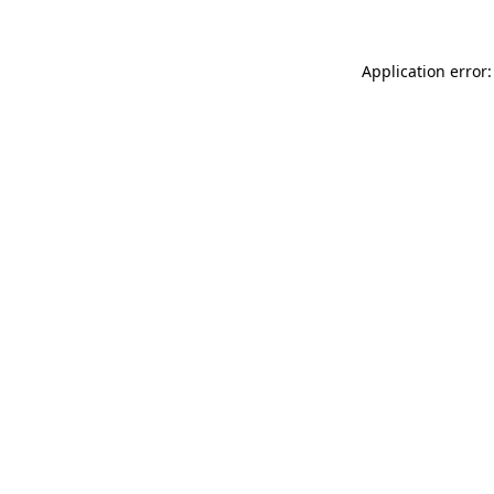
Application error