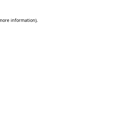
 more information)
.