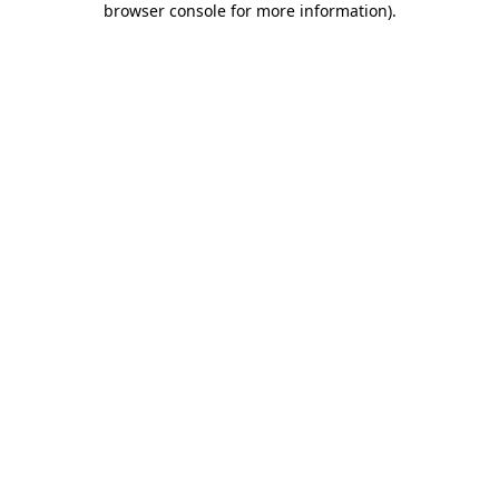
browser console for more information)
.