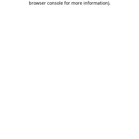
browser console for more information)
.