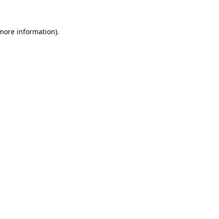
 more information)
.