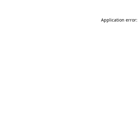
Application error