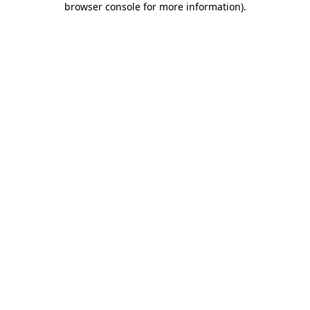
browser console for more information)
.