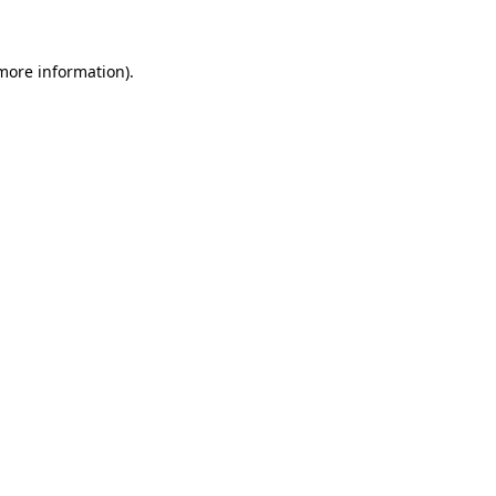
 more information)
.