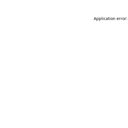
Application error