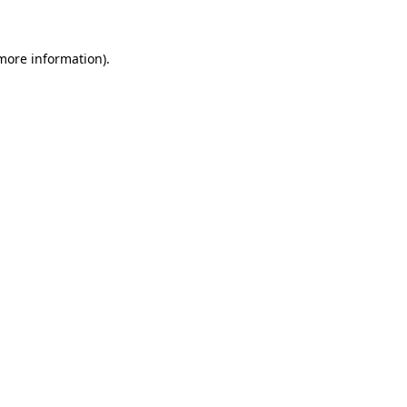
 more information)
.