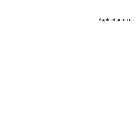
Application error