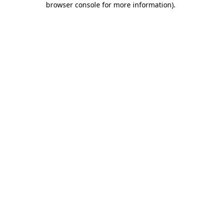
browser console for more information)
.