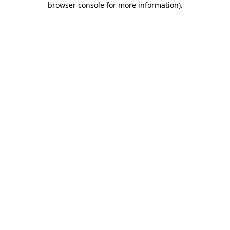
browser console for more information)
.