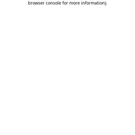
browser console for more information)
.