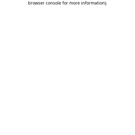
browser console for more information)
.