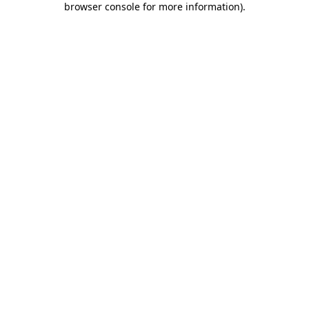
browser console for more information)
.