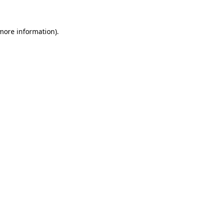
 more information)
.