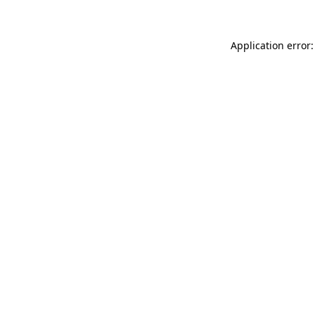
Application error