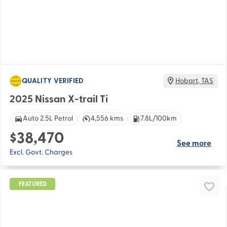
QUALITY VERIFIED
Hobart
,
TAS
2025 Nissan X-trail Ti
Auto 2.5L Petrol
4,556 kms
7.8L/100km
$38,470
See more
Excl. Govt. Charges
FEATURED