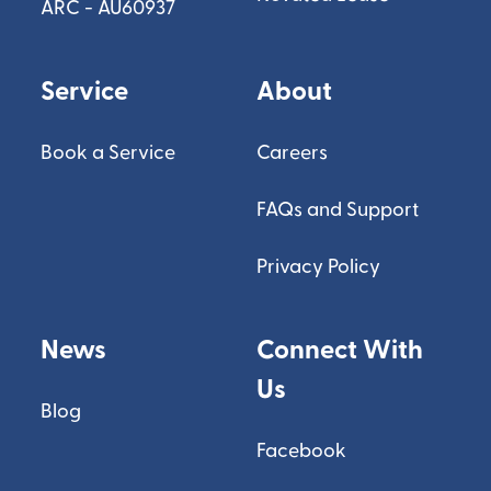
ARC - AU60937
Service
About
Book a Service
Careers
FAQs and Support
Privacy Policy
News
Connect With
Us
Blog
Facebook