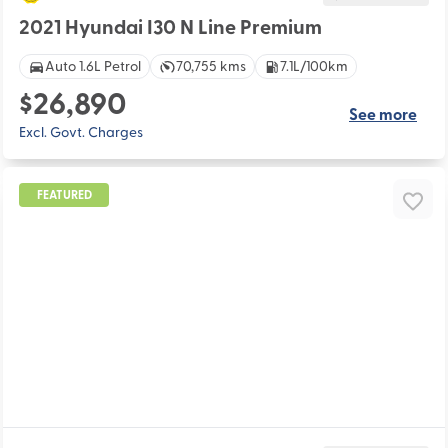
2021 Hyundai I30 N Line Premium
Auto 1.6L Petrol
70,755 kms
7.1L/100km
$26,890
See more
Excl. Govt. Charges
FEATURED