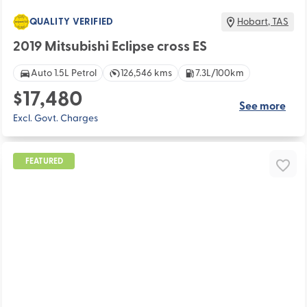
QUALITY VERIFIED
Hobart
,
TAS
2019 Mitsubishi Eclipse cross ES
Auto 1.5L Petrol
126,546 kms
7.3L/100km
$17,480
See more
Excl. Govt. Charges
FEATURED