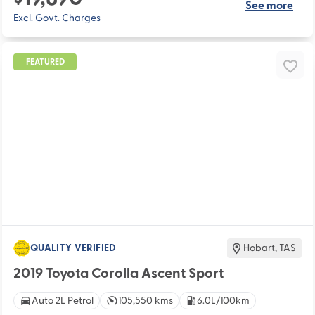
See more
Excl. Govt. Charges
FEATURED
QUALITY VERIFIED
Hobart
,
TAS
2019 Toyota Corolla Ascent Sport
Auto 2L Petrol
105,550 kms
6.0L/100km