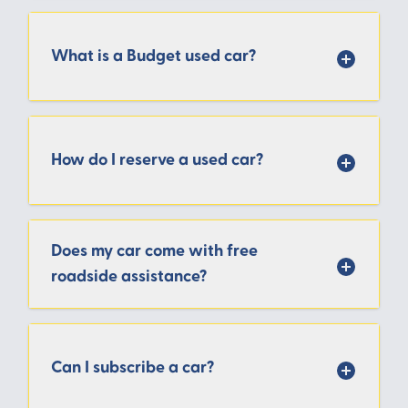
What is a Budget used car?
How do I reserve a used car?
Does my car come with free
roadside assistance?
Can I subscribe a car?