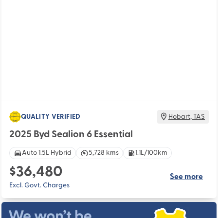
QUALITY VERIFIED
Hobart
,
TAS
2025 Byd Sealion 6 Essential
Auto 1.5L Hybrid
5,728 kms
1.1L/100km
$36,480
See more
Excl. Govt. Charges