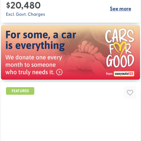
$20,480
See more
Excl. Govt. Charges
FEATURED