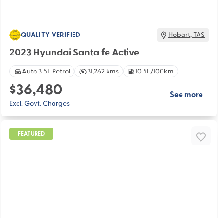
QUALITY VERIFIED
Hobart
,
TAS
2023 Hyundai Santa fe Active
Auto 3.5L Petrol
31,262 kms
10.5L/100km
$36,480
See more
Excl. Govt. Charges
FEATURED