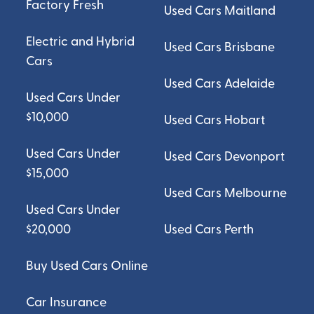
Factory Fresh
Used Cars Maitland
Electric and Hybrid
Used Cars Brisbane
Cars
Used Cars Adelaide
Used Cars Under
$10,000
Used Cars Hobart
Used Cars Under
Used Cars Devonport
$15,000
Used Cars Melbourne
Used Cars Under
$20,000
Used Cars Perth
Buy Used Cars Online
Car Insurance