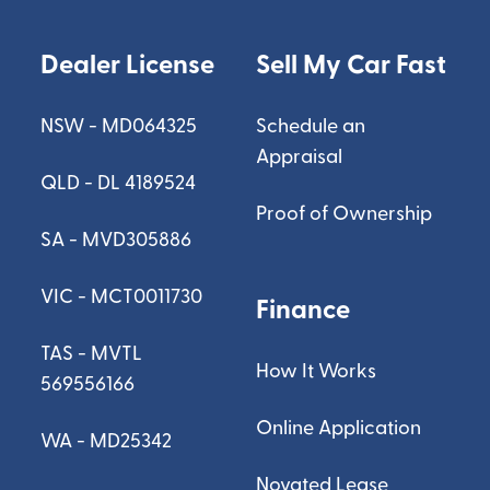
Dealer License
Sell My Car Fast
NSW - MD064325
Schedule an
Appraisal
QLD - DL 4189524
Proof of Ownership
SA - MVD305886
VIC - MCT0011730
Finance
TAS - MVTL
How It Works
569556166
Online Application
WA - MD25342
Novated Lease