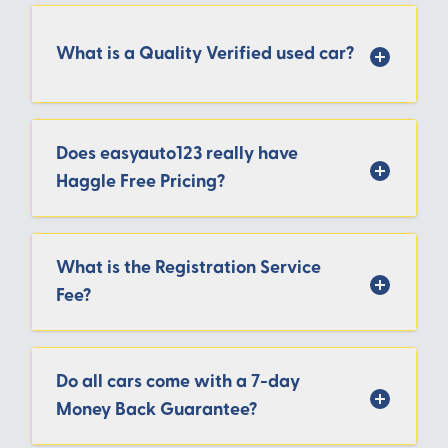
What is a Quality Verified used car?
Does easyauto123 really have
Haggle Free Pricing?
What is the Registration Service
Fee?
Do all cars come with a 7-day
Money Back Guarantee?