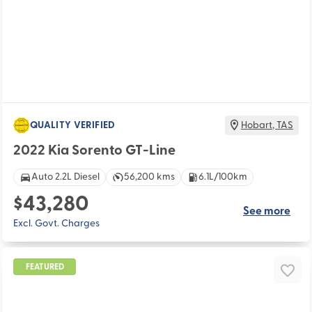
QUALITY VERIFIED
Hobart
,
TAS
2022 Kia Sorento GT-Line
Auto 2.2L Diesel
56,200 kms
6.1L/100km
$43,280
See more
Excl. Govt. Charges
FEATURED