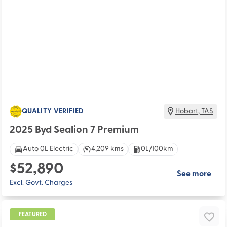
QUALITY VERIFIED
Hobart
,
TAS
2025 Byd Sealion 7 Premium
Auto 0L Electric
4,209 kms
0L/100km
$52,890
See more
Excl. Govt. Charges
FEATURED