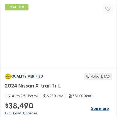
FEATURED
QUALITY VERIFIED
Hobart
,
TAS
2024 Nissan X-trail Ti-L
Auto 2.5L Petrol
6,280 kms
7.8L/100km
$38,490
See more
Excl. Govt. Charges