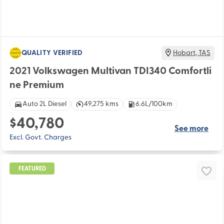
QUALITY VERIFIED
Hobart
,
TAS
2021 Volkswagen Multivan TDI340 Comfortli
ne Premium
Auto 2L Diesel
49,275 kms
6.6L/100km
$40,780
See more
Excl. Govt. Charges
FEATURED