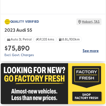
QUALITY VERIFIED
Hobart
,
TAS
2023 Audi S5
Auto 3L Petrol
9,335 kms
8.8L/100km
$75,890
See more
Excl. Govt. Charges