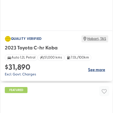
QUALITY VERIFIED
Hobart
,
TAS
2023 Toyota C-hr Koba
Auto 1.2L Petrol
51,000 kms
7.0L/100km
$31,890
See more
Excl. Govt. Charges
FEATURED