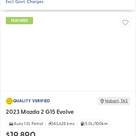
Excl. Govt. Charges
FEATURED
QUALITY VERIFIED
Hobart
,
TAS
2023 Mazda 2 G15 Evolve
Auto 1.5L Petrol
43,628 kms
5.0L/100km
$19,890