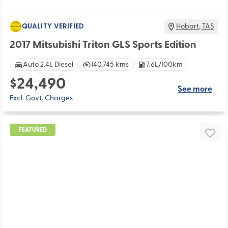
QUALITY VERIFIED
Hobart
,
TAS
2017 Mitsubishi Triton GLS Sports Edition
Auto 2.4L Diesel
140,745 kms
7.6L/100km
$24,490
See more
Excl. Govt. Charges
FEATURED