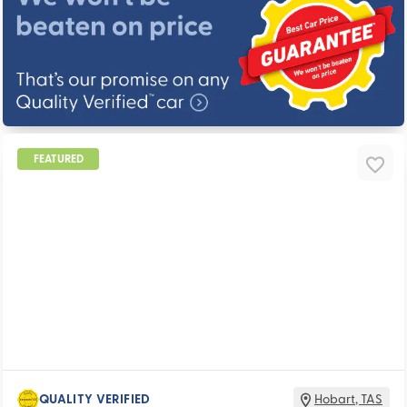
FEATURED
QUALITY VERIFIED
Hobart
,
TAS