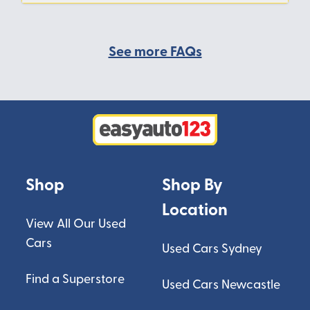
See more FAQs
Shop
Shop By
Location
View All Our Used
Cars
Used Cars Sydney
Find a Superstore
Used Cars Newcastle