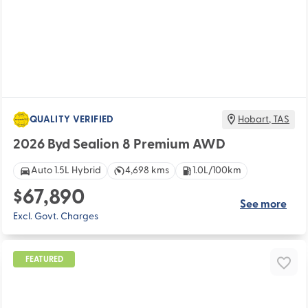
QUALITY VERIFIED
Hobart
,
TAS
2026 Byd Sealion 8 Premium AWD
Auto 1.5L Hybrid
4,698 kms
1.0L/100km
$67,890
See more
Excl. Govt. Charges
FEATURED