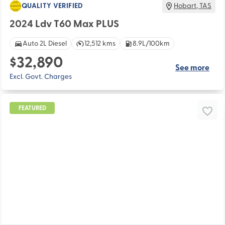
QUALITY VERIFIED
Hobart
,
TAS
2024 Ldv T60 Max PLUS
Auto 2L Diesel
12,512 kms
8.9L/100km
$32,890
See more
Excl. Govt. Charges
FEATURED