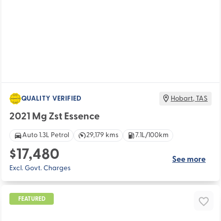
QUALITY VERIFIED
Hobart
,
TAS
2021 Mg Zst Essence
Auto 1.3L Petrol
29,179 kms
7.1L/100km
$17,480
See more
Excl. Govt. Charges
FEATURED