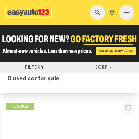
FILTER
SORT
0 used car for sale
FEATURED