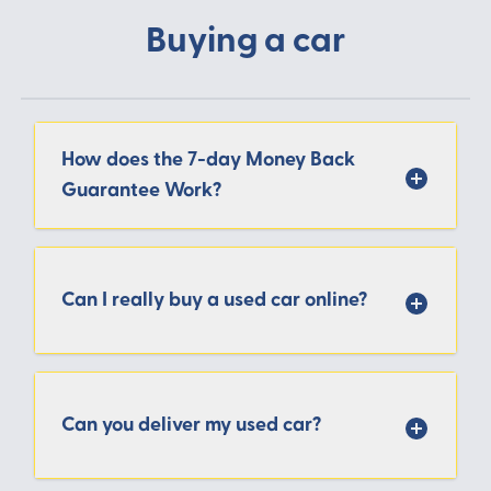
Buying a car
How does the 7-day Money Back
Guarantee Work?
Can I really buy a used car online?
Can you deliver my used car?