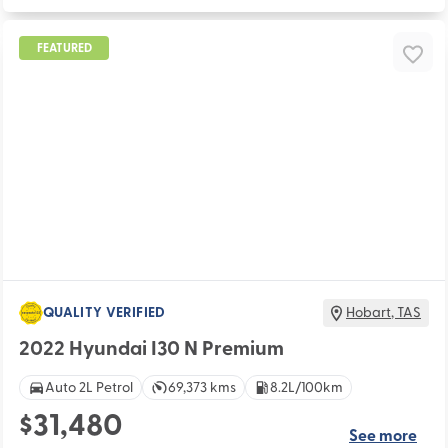
FEATURED
QUALITY VERIFIED
Hobart
,
TAS
2022 Hyundai I30 N Premium
Auto 2L Petrol
69,373 kms
8.2L/100km
$31,480
See more