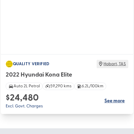
QUALITY VERIFIED
Hobart
,
TAS
2022 Hyundai Kona Elite
Auto 2L Petrol
59,290 kms
6.2L/100km
$24,480
See more
Excl. Govt. Charges