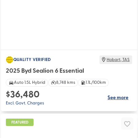
QUALITY VERIFIED
Hobart
,
TAS
2025 Byd Sealion 6 Essential
Auto 1.5L Hybrid
8,748 kms
1.1L/100km
$36,480
See more
Excl. Govt. Charges
FEATURED