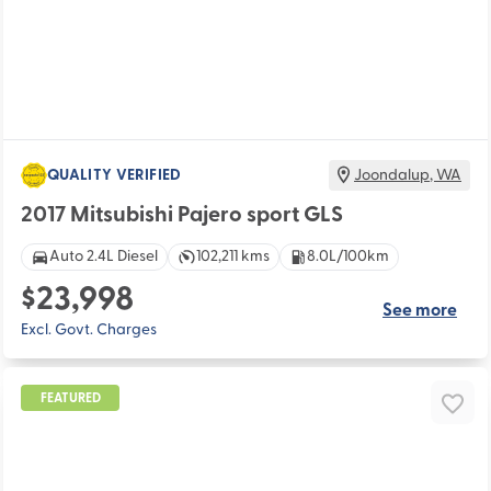
QUALITY VERIFIED
Joondalup
,
WA
2017 Mitsubishi Pajero sport GLS
Auto 2.4L Diesel
102,211 kms
8.0L/100km
$23,998
See more
Excl. Govt. Charges
FEATURED