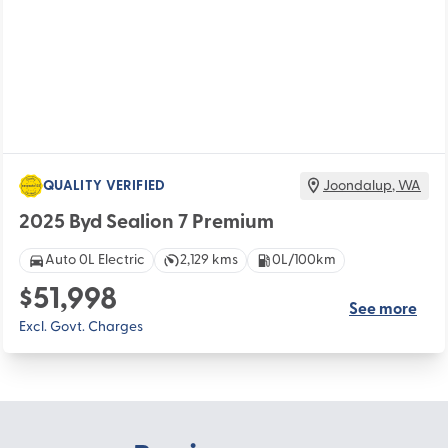
QUALITY VERIFIED
Joondalup
,
WA
2025 Byd Sealion 7 Premium
Auto 0L Electric
2,129 kms
0L/100km
$51,998
See more
Excl. Govt. Charges