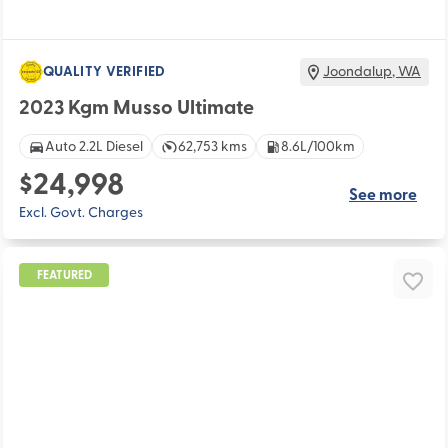
QUALITY VERIFIED
Joondalup
,
WA
2023 Kgm Musso Ultimate
Auto 2.2L Diesel
62,753 kms
8.6L/100km
$24,998
See more
Excl. Govt. Charges
FEATURED