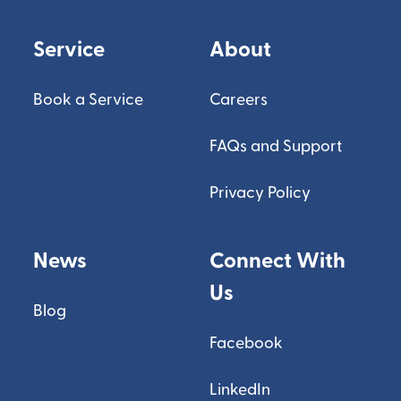
Service
About
Book a Service
Careers
FAQs and Support
Privacy Policy
News
Connect With
Us
Blog
Facebook
LinkedIn