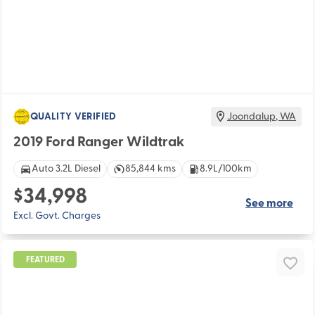
QUALITY VERIFIED
Joondalup
,
WA
2019 Ford Ranger Wildtrak
Auto 3.2L Diesel
85,844 kms
8.9L/100km
$34,998
See more
Excl. Govt. Charges
FEATURED