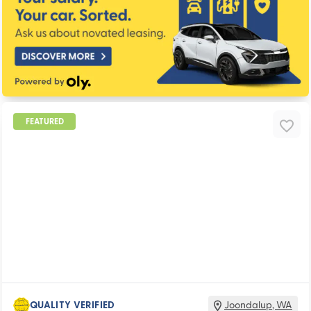
FEATURED
QUALITY VERIFIED
Joondalup
,
WA