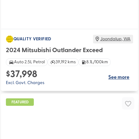
QUALITY VERIFIED
Joondalup
,
WA
2024 Mitsubishi Outlander Exceed
Auto 2.5L Petrol
39,192 kms
8.1L/100km
$37,998
See more
Excl. Govt. Charges
FEATURED