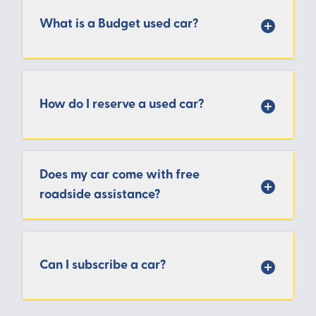
What is a Budget used car?
How do I reserve a used car?
Does my car come with free
roadside assistance?
Can I subscribe a car?