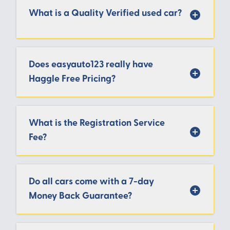
What is a Quality Verified used car?
Does easyauto123 really have
Haggle Free Pricing?
What is the Registration Service
Fee?
Do all cars come with a 7-day
Money Back Guarantee?