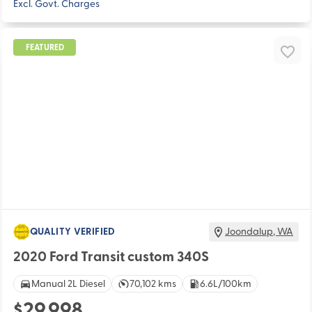
Excl. Govt. Charges
FEATURED
QUALITY VERIFIED
Joondalup
,
WA
2020 Ford Transit custom 340S
Manual 2L Diesel
70,102 kms
6.6L/100km
$29,998