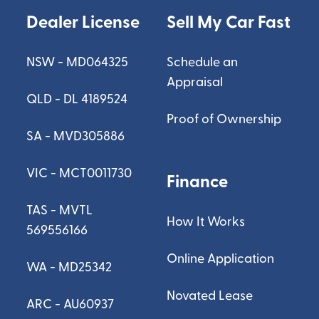
Dealer License
Sell My Car Fast
NSW - MD064325
Schedule an
Appraisal
QLD - DL 4189524
Proof of Ownership
SA - MVD305886
VIC - MCT0011730
Finance
TAS - MVTL
How It Works
569556166
Online Application
WA - MD25342
Novated Lease
ARC - AU60937