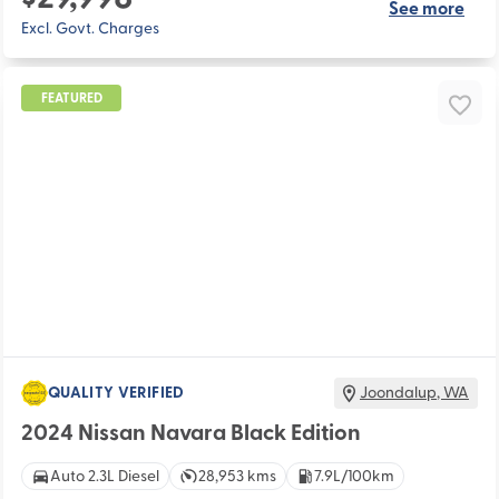
See more
Excl. Govt. Charges
FEATURED
QUALITY VERIFIED
Joondalup
,
WA
2024 Nissan Navara Black Edition
Auto 2.3L Diesel
28,953 kms
7.9L/100km