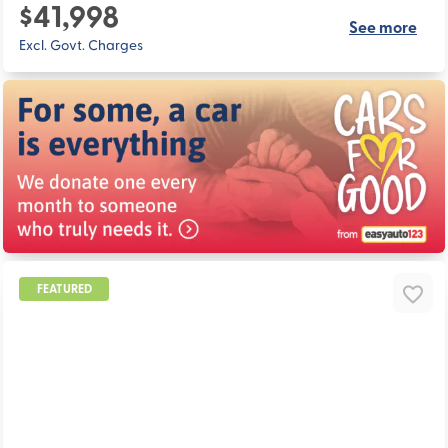
$41,998
See more
Excl. Govt. Charges
FEATURED