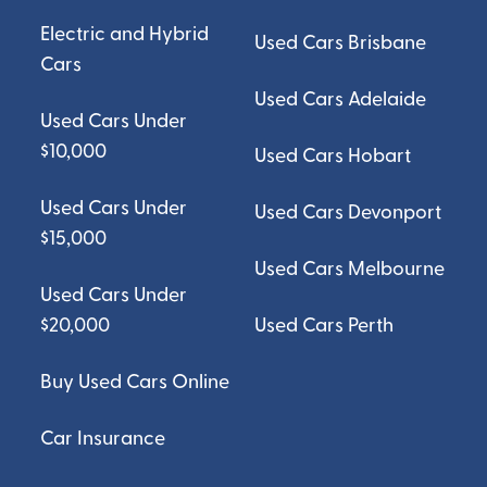
Electric and Hybrid
Used Cars Brisbane
Cars
Used Cars Adelaide
Used Cars Under
$10,000
Used Cars Hobart
Used Cars Under
Used Cars Devonport
$15,000
Used Cars Melbourne
Used Cars Under
$20,000
Used Cars Perth
Buy Used Cars Online
Car Insurance