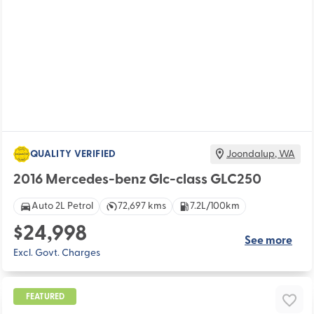
QUALITY VERIFIED
Joondalup
,
WA
2016 Mercedes-benz Glc-class GLC250
Auto 2L Petrol
72,697 kms
7.2L/100km
$24,998
See more
Excl. Govt. Charges
FEATURED