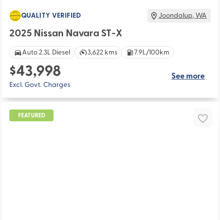
QUALITY VERIFIED
Joondalup
,
WA
2025 Nissan Navara ST-X
Auto 2.3L Diesel
3,622 kms
7.9L/100km
$43,998
See more
Excl. Govt. Charges
FEATURED