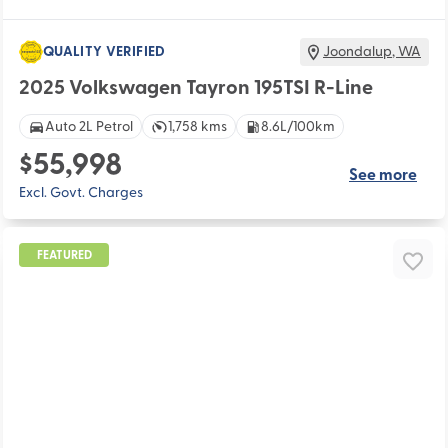
QUALITY VERIFIED
Joondalup
,
WA
2025 Volkswagen Tayron 195TSI R-Line
Auto 2L Petrol
1,758 kms
8.6L/100km
$55,998
See more
Excl. Govt. Charges
FEATURED