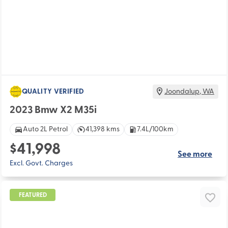
QUALITY VERIFIED
Joondalup
,
WA
2023 Bmw X2 M35i
Auto 2L Petrol
41,398 kms
7.4L/100km
$41,998
See more
Excl. Govt. Charges
FEATURED