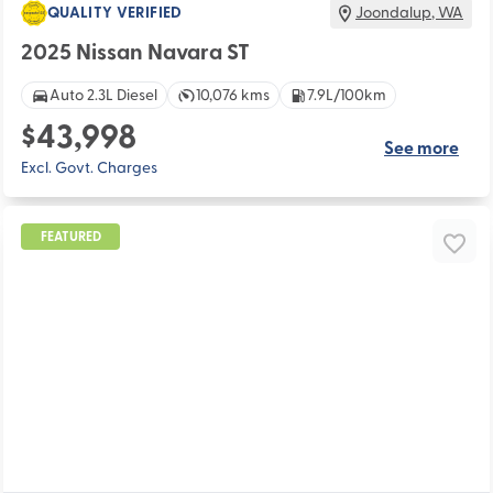
QUALITY VERIFIED
Joondalup
,
WA
2025 Nissan Navara ST
Auto 2.3L Diesel
10,076 kms
7.9L/100km
$43,998
See more
Excl. Govt. Charges
FEATURED