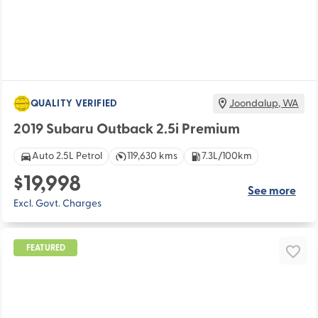
QUALITY VERIFIED
Joondalup
,
WA
2019 Subaru Outback 2.5i Premium
Auto 2.5L Petrol
119,630 kms
7.3L/100km
$19,998
See more
Excl. Govt. Charges
FEATURED