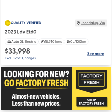
QUALITY VERIFIED
Joondalup
,
WA
2023 Ldv Et60
Auto 0L Electric
18,740 kms
0L/100km
$33,998
See more
Excl. Govt. Charges