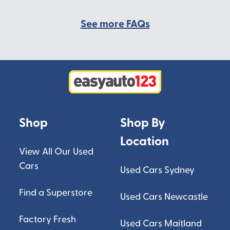
See more FAQs
Shop
Shop By
Location
View All Our Used
Cars
Used Cars Sydney
Find a Superstore
Used Cars Newcastle
Factory Fresh
Used Cars Maitland