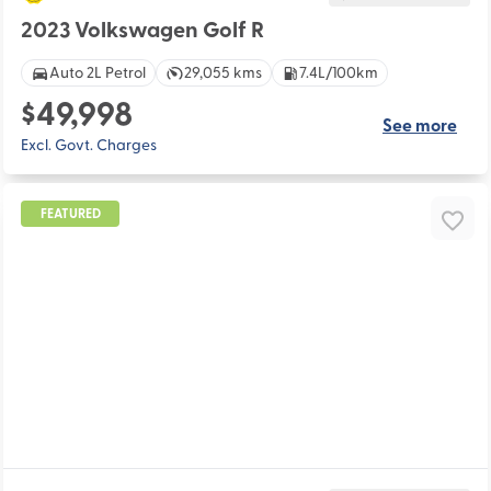
2023 Volkswagen Golf R
Auto 2L Petrol
29,055 kms
7.4L/100km
$49,998
See more
Excl. Govt. Charges
FEATURED