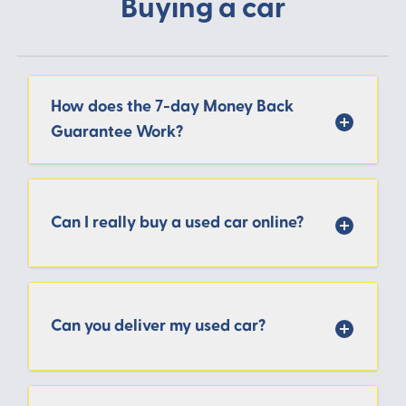
Buying a car
How does the 7-day Money Back
Guarantee Work?
Can I really buy a used car online?
Can you deliver my used car?