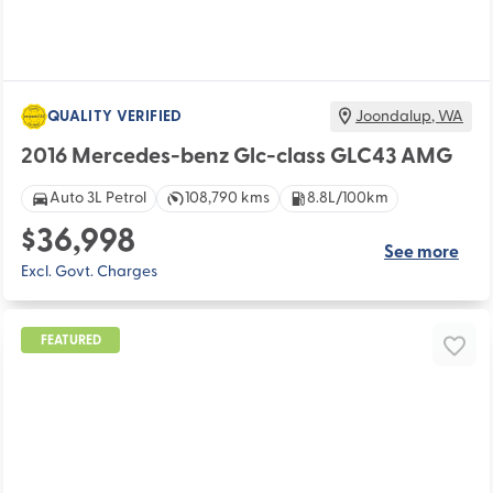
QUALITY VERIFIED
Joondalup
,
WA
2016 Mercedes-benz Glc-class GLC43 AMG
Auto 3L Petrol
108,790 kms
8.8L/100km
$36,998
See more
Excl. Govt. Charges
FEATURED