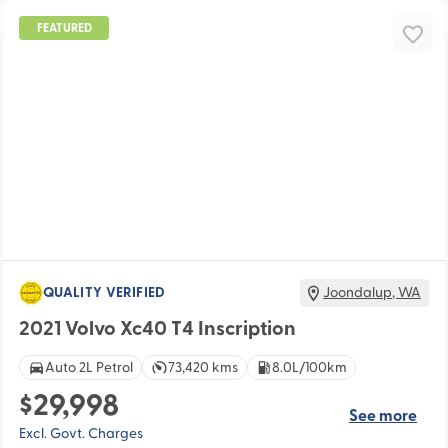
FEATURED
QUALITY VERIFIED
Joondalup
,
WA
2021 Volvo Xc40 T4 Inscription
Auto 2L Petrol
73,420 kms
8.0L/100km
$29,998
See more
Excl. Govt. Charges