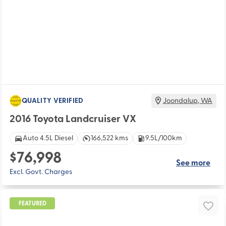
QUALITY VERIFIED
Joondalup
,
WA
2016 Toyota Landcruiser VX
Auto 4.5L Diesel
166,522 kms
9.5L/100km
$76,998
See more
Excl. Govt. Charges
FEATURED