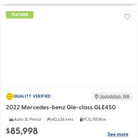
FEATURED
QUALITY VERIFIED
Joondalup
,
WA
2022 Mercedes-benz Gle-class GLE450
Auto 3L Petrol
40,636 kms
9.2L/100km
$85,998
See more