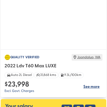
QUALITY VERIFIED
Joondalup
,
WA
2022 Ldv T60 Max LUXE
Auto 2L Diesel
31,868 kms
9.3L/100km
$23,998
See more
Excl. Govt. Charges