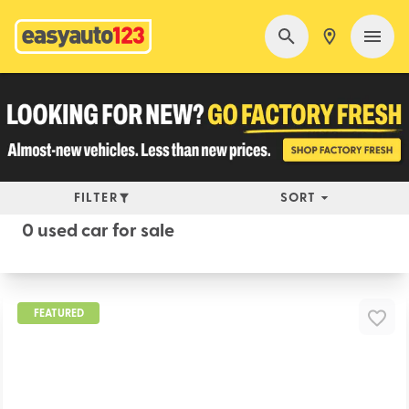
FILTER
SORT
0 used car for sale
FEATURED