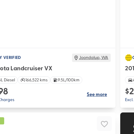
Y VERIFIED
Joondalup
,
WA
yota Landcruiser VX
20
L Diesel
166,522 kms
9.5L/100km
98
$2
See more
 Charges
Excl