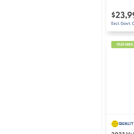
$23,9
Excl. Govt.
FEATURED
QUALIT