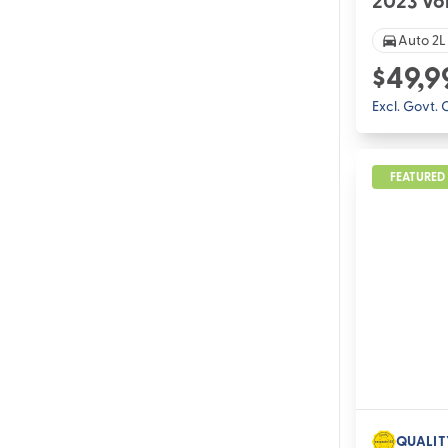
2023 Vo
Auto 2L
$49,9
Excl. Govt.
FEATURED
QUALIT