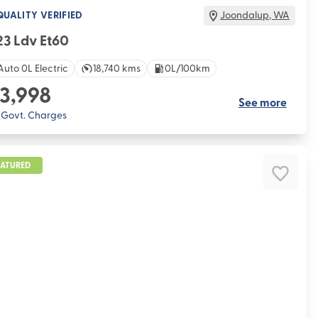
QUALITY VERIFIED
Joondalup
,
WA
3 Ldv Et60
Auto 0L Electric
18,740 kms
0L/100km
3,998
See more
. Govt. Charges
EATURED