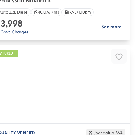
5 Nissan Navara ST
Auto 2.3L Diesel
10,076 kms
7.9L/100km
3,998
See more
. Govt. Charges
EATURED
QUALITY VERIFIED
Joondalup
,
WA