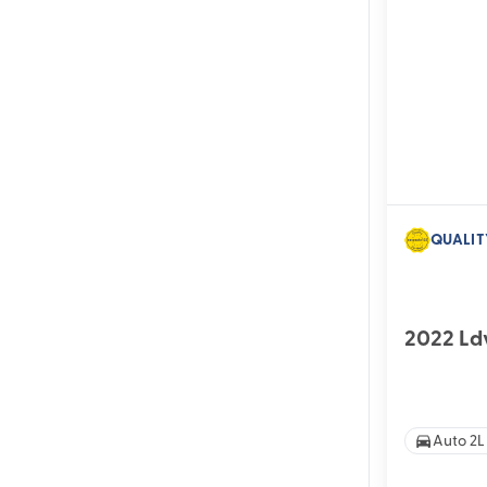
QUALIT
2022 Ld
Auto 2L