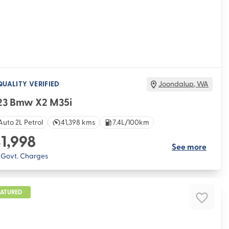
QUALITY VERIFIED
Joondalup
,
WA
23 Bmw X2 M35i
Auto 2L Petrol
41,398 kms
7.4L/100km
1,998
See more
. Govt. Charges
EATURED