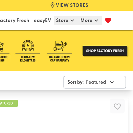
VIEW STORES
actory Fresh
easyEV
Store
More
Sort by:
Featured
EATURED