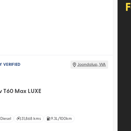
Y VERIFIED
Joondalup
,
WA
v T60 Max LUXE
 Diesel
31,868 kms
9.3L/100km