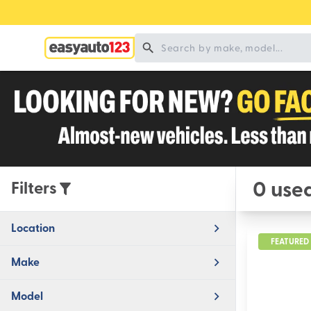
0 used
Filters
Location
FEATURED
Make
Model