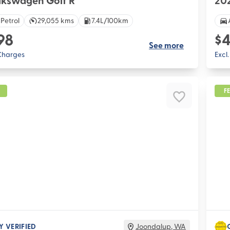
lkswagen Golf R
202
 Petrol
29,055 kms
7.4L/100km
98
$4
See more
 Charges
Excl
F
Y VERIFIED
Joondalup
,
WA