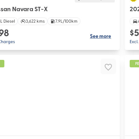
ssan Navara ST-X
202
L Diesel
3,622 kms
7.9L/100km
98
$5
See more
 Charges
Excl
F