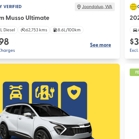
Y VERIFIED
Joondalup
,
WA
m Musso Ultimate
202
L Diesel
62,753 kms
8.6L/100km
98
$3
See more
 Charges
Excl
F