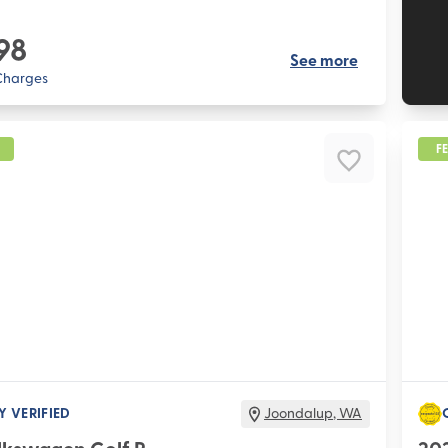
98
See more
 Charges
F
Y VERIFIED
Joondalup
,
WA