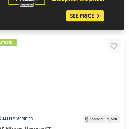
EATURED
QUALITY VERIFIED
Joondalup
,
WA