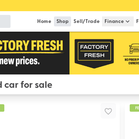
Home
Shop
Sell/Trade
Finance
F
 car for sale
F