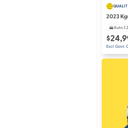
QUALIT
2023 Kg
Auto 2.2
$24,9
Excl. Govt.