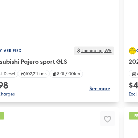
Y VERIFIED
Joondalup
,
WA
subishi Pajero sport GLS
20
L Diesel
102,211 kms
8.0L/100km
98
$4
See more
 Charges
Excl
F