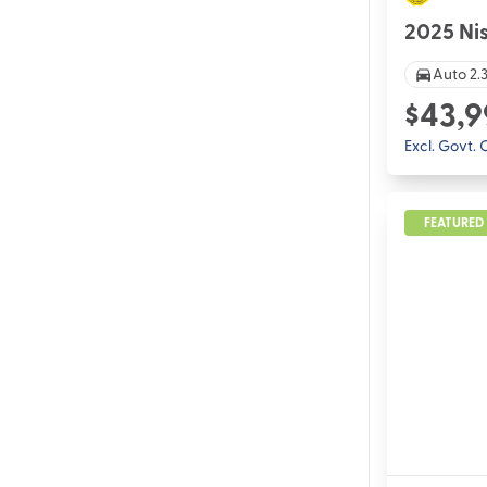
2025 Ni
Auto 2.3
$43,9
Excl. Govt.
FEATURED