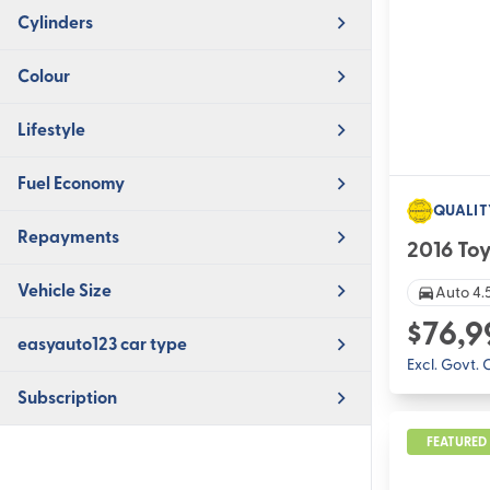
Cylinders
Colour
Lifestyle
Fuel Economy
QUALIT
Repayments
2016 To
Vehicle Size
Auto 4.5
$76,9
easyauto123 car type
Excl. Govt.
Subscription
FEATURED