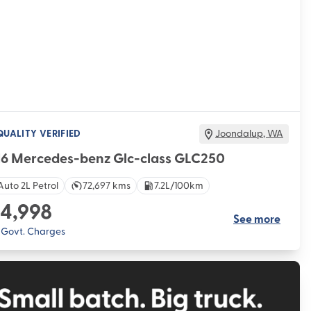
QUALITY VERIFIED
Joondalup
,
WA
16 Mercedes-benz Glc-class GLC250
Auto 2L Petrol
72,697 kms
7.2L/100km
4,998
See more
. Govt. Charges