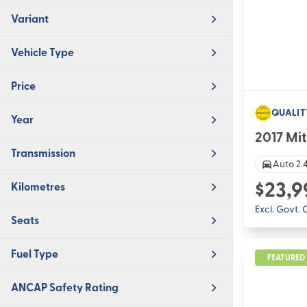
Variant
Vehicle Type
Price
QUALIT
Year
2017 Mit
Transmission
Auto 2.4
$23,9
Kilometres
Excl. Govt.
Seats
Fuel Type
FEATURED
ANCAP Safety Rating