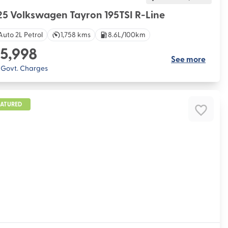
5 Volkswagen Tayron 195TSI R-Line
Auto 2L Petrol
1,758 kms
8.6L/100km
5,998
See more
. Govt. Charges
EATURED