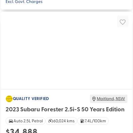
Excl. Govt. Charges
QUALITY VERIFIED
Maitland
,
NSW
2023 Subaru Forester 2.5i-S 50 Years Edition
Auto 2.5L Petrol
60,024 kms
7.4L/100km
$34,888