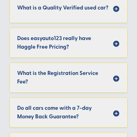
What is a Quality Verified used car?
Does easyauto123 really have
Haggle Free Pricing?
What is the Registration Service
Fee?
Do all cars come with a 7-day
Money Back Guarantee?