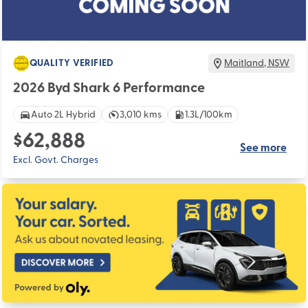
QUALITY VERIFIED
Maitland
,
NSW
2026 Byd Shark 6 Performance
Auto 2L Hybrid
3,010 kms
1.3L/100km
$62,888
See more
Excl. Govt. Charges