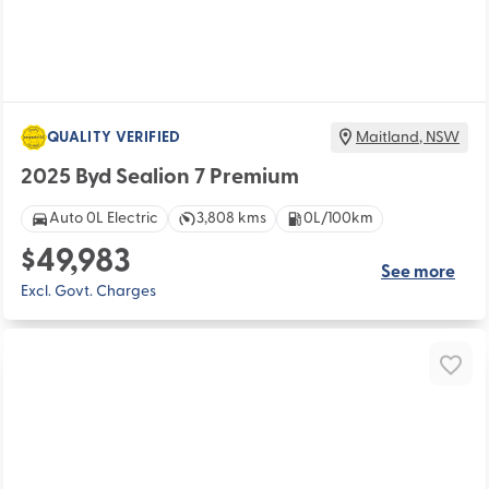
QUALITY VERIFIED
Maitland
,
NSW
2025 Byd Sealion 7 Premium
Auto 0L Electric
3,808 kms
0L/100km
$49,983
See more
Excl. Govt. Charges