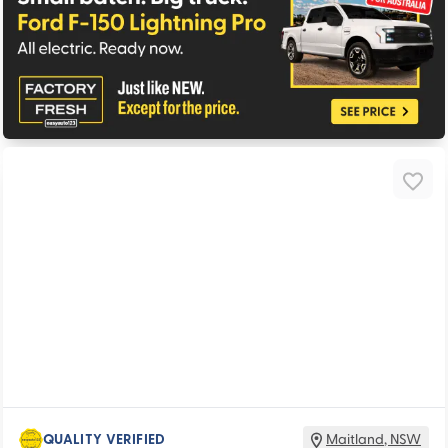
QUALITY VERIFIED
Maitland
,
NSW