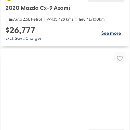
2020 Mazda Cx-9 Azami
Auto 2.5L Petrol
135,428 kms
8.4L/100km
$26,777
See more
Excl. Govt. Charges