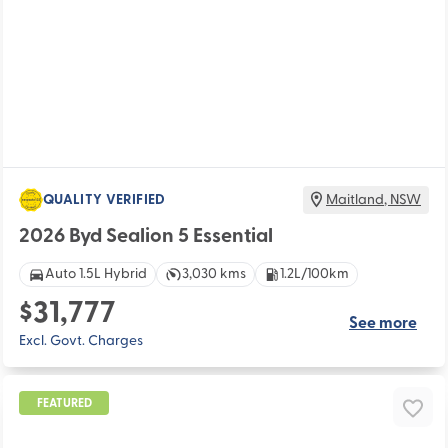
QUALITY VERIFIED
Maitland
,
NSW
2026 Byd Sealion 5 Essential
Auto 1.5L Hybrid
3,030 kms
1.2L/100km
$31,777
See more
Excl. Govt. Charges
FEATURED