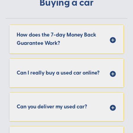
Buying a car
How does the 7-day Money Back
Guarantee Work?
Can I really buy a used car online?
Can you deliver my used car?