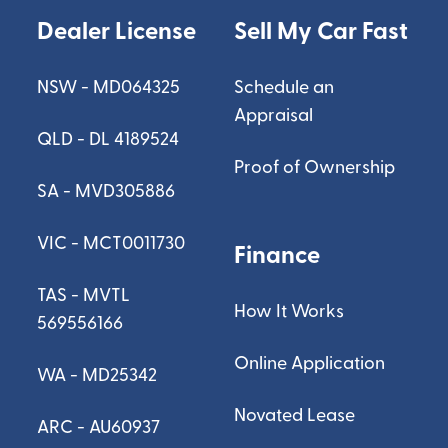
Dealer License
Sell My Car Fast
NSW - MD064325
Schedule an
Appraisal
QLD - DL 4189524
Proof of Ownership
SA - MVD305886
VIC - MCT0011730
Finance
TAS - MVTL
How It Works
569556166
Online Application
WA - MD25342
Novated Lease
ARC - AU60937