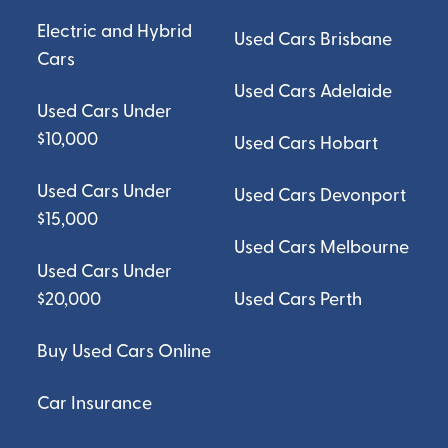
Electric and Hybrid
Used Cars Brisbane
Cars
Used Cars Adelaide
Used Cars Under
$10,000
Used Cars Hobart
Used Cars Under
Used Cars Devonport
$15,000
Used Cars Melbourne
Used Cars Under
$20,000
Used Cars Perth
Buy Used Cars Online
Car Insurance