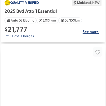
QUALITY VERIFIED
Maitland
,
NSW
2025 Byd Atto 1 Essential
Auto 0L Electric
3,013 kms
0L/100km
$21,777
See more
Excl. Govt. Charges