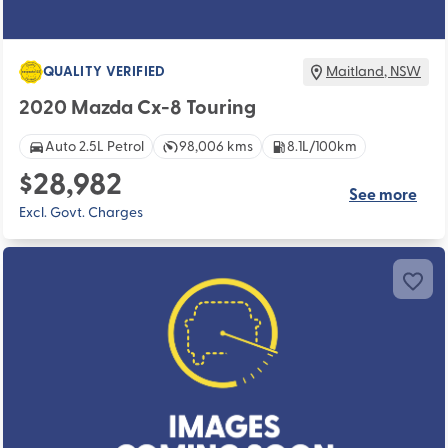
QUALITY VERIFIED
Maitland
,
NSW
2020 Mazda Cx-8 Touring
Auto 2.5L Petrol
98,006 kms
8.1L/100km
$28,982
See more
Excl. Govt. Charges