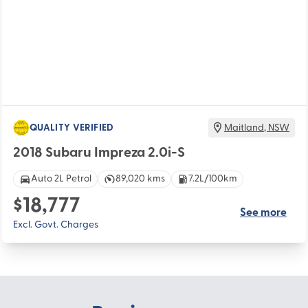
QUALITY VERIFIED
Maitland
,
NSW
2018 Subaru Impreza 2.0i-S
Auto 2L Petrol
89,020 kms
7.2L/100km
$18,777
See more
Excl. Govt. Charges