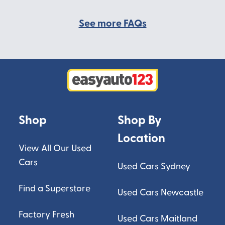
See more FAQs
Shop
Shop By
Location
View All Our Used
Cars
Used Cars Sydney
Find a Superstore
Used Cars Newcastle
Factory Fresh
Used Cars Maitland