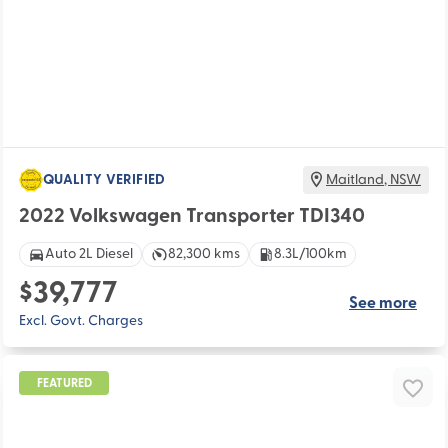
QUALITY VERIFIED
Maitland
,
NSW
2022 Volkswagen Transporter TDI340
Auto 2L Diesel
82,300 kms
8.3L/100km
$39,777
See more
Excl. Govt. Charges
FEATURED