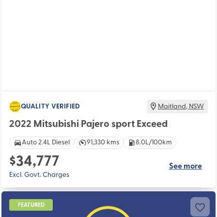
QUALITY VERIFIED
Maitland
,
NSW
2022 Mitsubishi Pajero sport Exceed
Auto 2.4L Diesel
91,330 kms
8.0L/100km
$34,777
See more
Excl. Govt. Charges
FEATURED