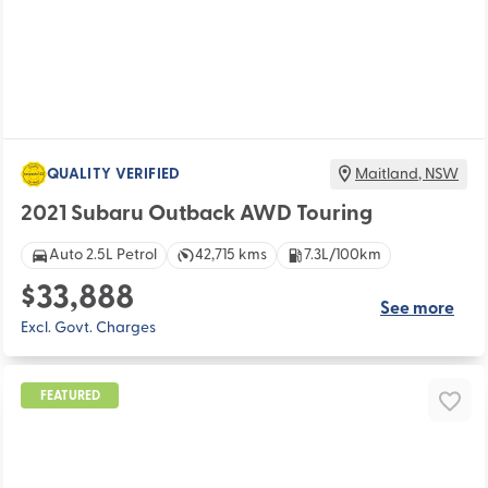
QUALITY VERIFIED
Maitland
,
NSW
2021 Subaru Outback AWD Touring
Auto 2.5L Petrol
42,715 kms
7.3L/100km
$33,888
See more
Excl. Govt. Charges
FEATURED