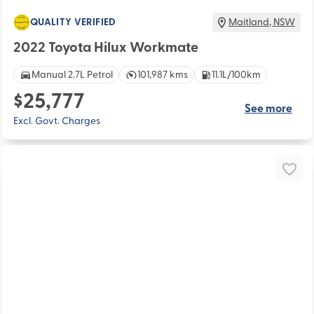
QUALITY VERIFIED
Maitland
,
NSW
2022 Toyota Hilux Workmate
Manual 2.7L Petrol
101,987 kms
11.1L/100km
$25,777
See more
Excl. Govt. Charges