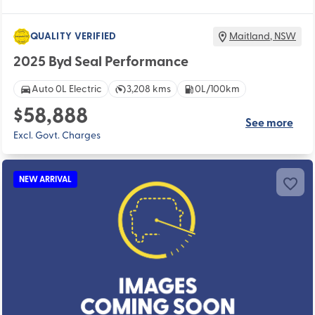
QUALITY VERIFIED
Maitland
,
NSW
2025 Byd Seal Performance
Auto 0L Electric
3,208 kms
0L/100km
$58,888
See more
Excl. Govt. Charges
NEW ARRIVAL