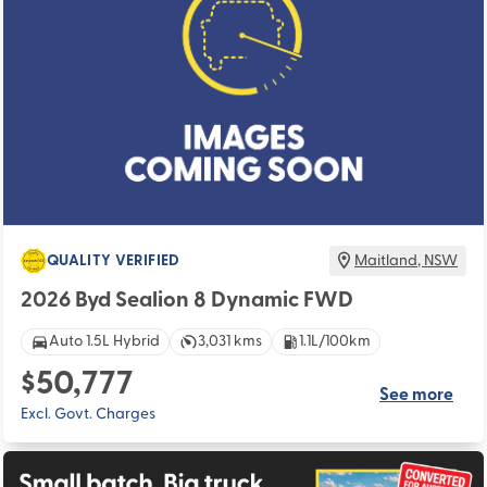
QUALITY VERIFIED
Maitland
,
NSW
2026 Byd Sealion 8 Dynamic FWD
Auto 1.5L Hybrid
3,031 kms
1.1L/100km
$50,777
See more
Excl. Govt. Charges