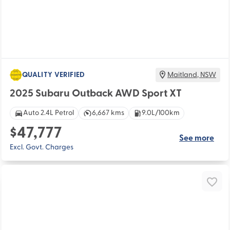
QUALITY VERIFIED
Maitland
,
NSW
2025 Subaru Outback AWD Sport XT
Auto 2.4L Petrol
6,667 kms
9.0L/100km
$47,777
See more
Excl. Govt. Charges