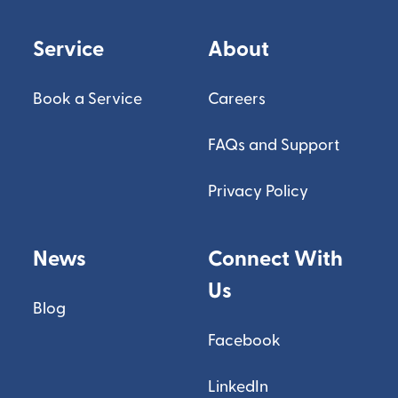
Service
About
Book a Service
Careers
FAQs and Support
Privacy Policy
News
Connect With
Us
Blog
Facebook
LinkedIn