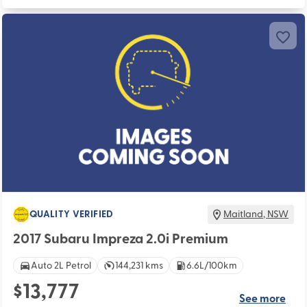
QUALITY VERIFIED
Maitland
,
NSW
2017 Subaru Impreza 2.0i Premium
Auto 2L Petrol
144,231 kms
6.6L/100km
$13,777
See more