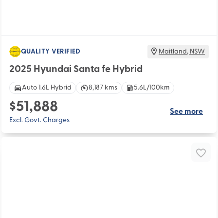
QUALITY VERIFIED
Maitland
,
NSW
2025 Hyundai Santa fe Hybrid
Auto 1.6L Hybrid
8,187 kms
5.6L/100km
$51,888
See more
Excl. Govt. Charges