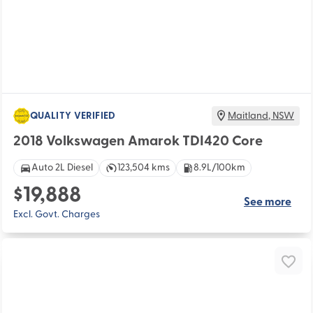
QUALITY VERIFIED
Maitland
,
NSW
2018 Volkswagen Amarok TDI420 Core
Auto 2L Diesel
123,504 kms
8.9L/100km
$19,888
See more
Excl. Govt. Charges