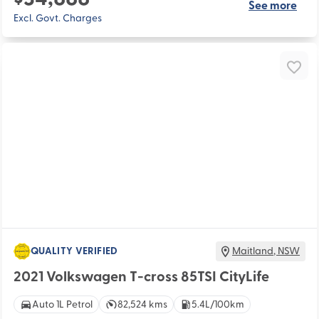
See more
Excl. Govt. Charges
QUALITY VERIFIED
Maitland
,
NSW
2021 Volkswagen T-cross 85TSI CityLife
Auto 1L Petrol
82,524 kms
5.4L/100km