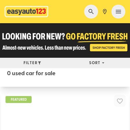
FILTER
SORT
0 used car for sale
FEATURED