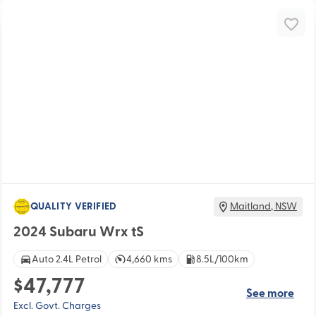
QUALITY VERIFIED
Maitland
,
NSW
2024 Subaru Wrx tS
Auto 2.4L Petrol
4,660 kms
8.5L/100km
$47,777
See more
Excl. Govt. Charges