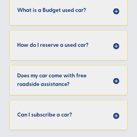
What is a Budget used car?
How do I reserve a used car?
Does my car come with free
roadside assistance?
Can I subscribe a car?