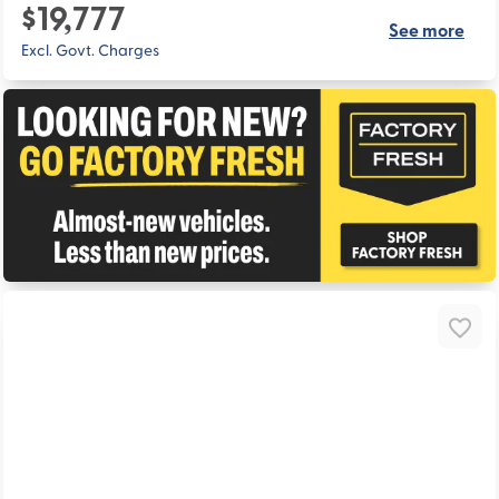
$19,777
See more
Excl. Govt. Charges