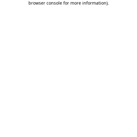
browser console for more information)
.